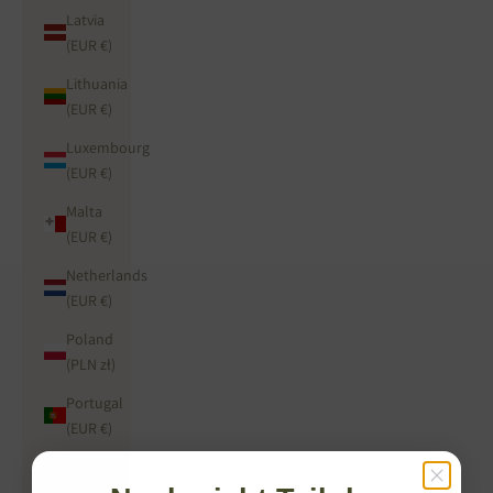
Latvia
(EUR €)
Lithuania
(EUR €)
Luxembourg
(EUR €)
Malta
(EUR €)
Netherlands
(EUR €)
Poland
(PLN zł)
Portugal
(EUR €)
Romania
(RON Lei)