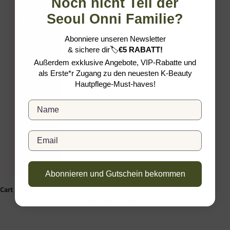
Noch nicht Teil der
Seoul Onni Familie?
Slovakia
(EUR €)
Abonniere unseren Newsletter
Slovenia
&
sichere dir
🏷️
€5 RABATT!
(EUR €)
Außerdem exklusive Angebote, VIP-Rabatte und
als Erste*r Zugang zu den neuesten K-Beauty
Spain
Hautpflege-Must-haves!
(EUR €)
Full Name
Sweden
(SEK kr)
English
Email
Language
Deutsch
English
Abonnieren und Gutschein bekommen
Cart
Your cart is empty