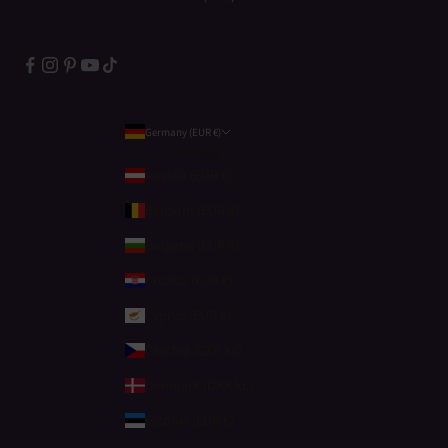
Germany (EUR €)
Country
Austria (EUR €)
Belgium (EUR €)
Bulgaria (EUR €)
Croatia (EUR €)
Cyprus (EUR €)
Czechia (CZK Kč)
Denmark (DKK kr.)
Estonia (EUR €)