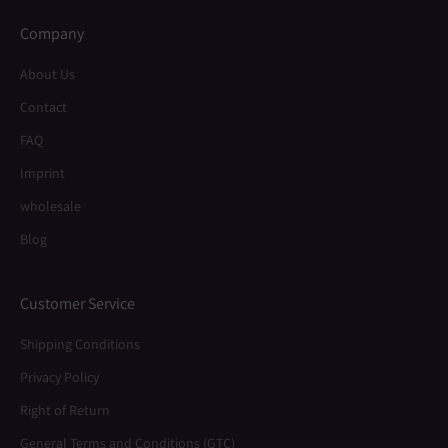
Company
About Us
Contact
FAQ
Imprint
wholesale
Blog
Customer Service
Shipping Conditions
Privacy Policy
Right of Return
General Terms and Conditions (GTC)