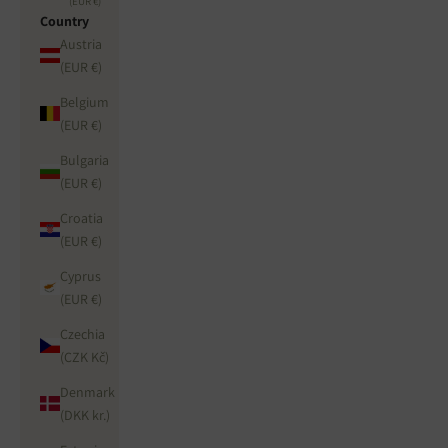
(EUR €)
Country
Austria
(EUR €)
Belgium
(EUR €)
Bulgaria
(EUR €)
Croatia
(EUR €)
Cyprus
(EUR €)
Czechia
(CZK Kč)
Denmark
(DKK kr.)