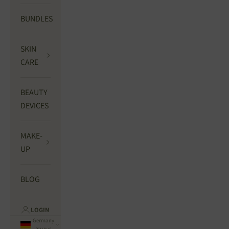
BUNDLES
SKIN
CARE
BEAUTY
DEVICES
MAKE-
UP
BLOG
LOGIN
Germany