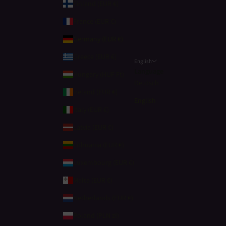
Finland (EUR €)
France (EUR €)
Germany (EUR €)
Greece (EUR €)
English
Language
Hungary (HUF Ft)
Deutsch
Ireland (EUR €)
English
Italy (EUR €)
Latvia (EUR €)
Lithuania (EUR €)
Luxembourg (EUR €)
Malta (EUR €)
Netherlands (EUR €)
Poland (PLN zł)