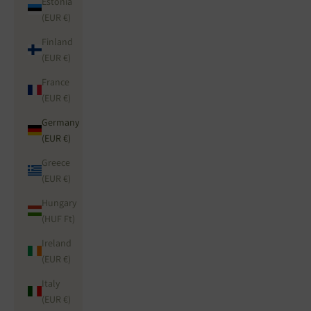
Estonia
(EUR €)
Finland
(EUR €)
France
(EUR €)
Germany
(EUR €)
Greece
(EUR €)
Hungary
(HUF Ft)
Ireland
(EUR €)
Italy
(EUR €)