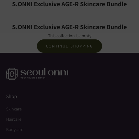
S.ONNI Exclusive AGE-R Skincare Bundle
S.ONNI Exclusive AGE-R Skincare Bundle
This collection is empty
CONTINUE SHOPPING
Shop
Skincare
Haircare
Bodycare