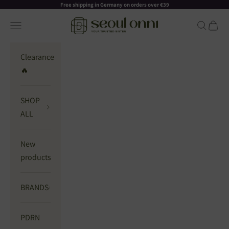
Skip to content
Read
Free shipping in Germany on orders over €39
the
Seoul Onni
Navigation menu
Search
Cart
Privacy
Policy
Clearance
🔥
SHOP
ALL
New
products
BRANDS
PDRN