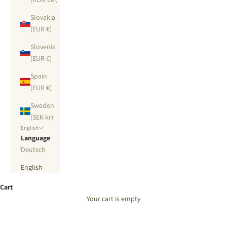
Slovakia
(EUR €)
Slovenia
(EUR €)
Spain
(EUR €)
Sweden
(SEK kr)
English
Language
Deutsch
English
Cart
Your cart is empty