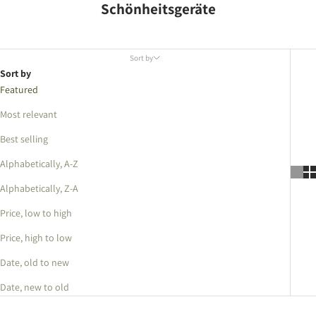
Schönheitsgeräte
Sort by
Sort by
Featured
Most relevant
Best selling
Alphabetically, A-Z
Alphabetically, Z-A
Price, low to high
Price, high to low
Date, old to new
Date, new to old