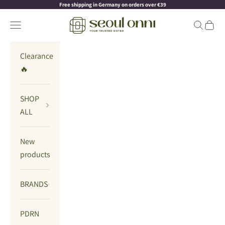
Skip to content
Read
Free shipping in Germany on orders over €39
the
Seoul Onni
Navigation menu
Search
Cart
Privacy
Policy
Clearance
🔥
SHOP
ALL
New
products
BRANDS
PDRN