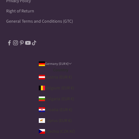
Privacy Policy
Right of Return
General Terms and Conditions (GTC)
Germany (EUR €)
Country
Austria (EUR €)
Belgium (EUR €)
Bulgaria (EUR €)
Croatia (EUR €)
Cyprus (EUR €)
Czechia (CZK Kč)