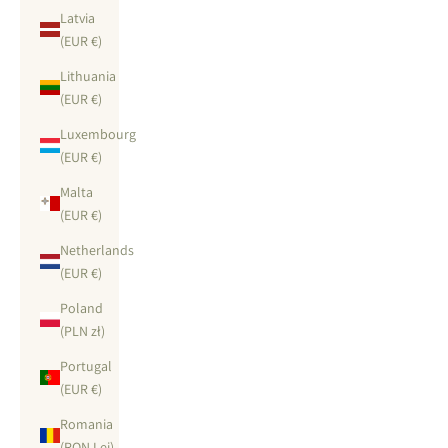
Latvia
(EUR €)
Lithuania
(EUR €)
Luxembourg
(EUR €)
Malta
(EUR €)
Netherlands
(EUR €)
Poland
(PLN zł)
Portugal
(EUR €)
Romania
(RON Lei)