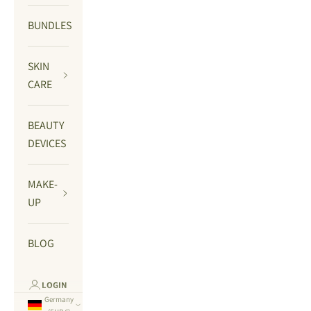
BUNDLES
SKIN
CARE
BEAUTY
DEVICES
MAKE-
UP
BLOG
LOGIN
Germany