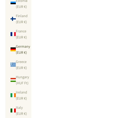
Estonia
(EUR €)
Finland
(EUR €)
France
(EUR €)
Germany
(EUR €)
Greece
(EUR €)
Hungary
(HUF Ft)
Ireland
(EUR €)
Italy
(EUR €)