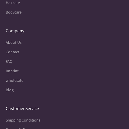
Haircare
Bodycare
Company
About Us
Contact
FAQ
Imprint
wholesale
Blog
Customer Service
Shipping Conditions