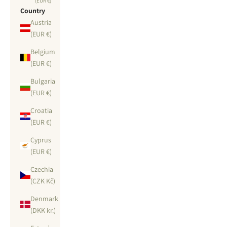
(EUR €)
Country
Austria
(EUR €)
Belgium
(EUR €)
Bulgaria
(EUR €)
Croatia
(EUR €)
Cyprus
(EUR €)
Czechia
(CZK Kč)
Denmark
(DKK kr.)