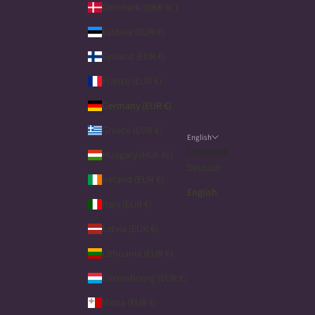
Denmark (DKK kr.)
Estonia (EUR €)
Finland (EUR €)
France (EUR €)
Germany (EUR €)
Greece (EUR €)
English
Language
Hungary (HUF Ft)
Deutsch
Ireland (EUR €)
English
Italy (EUR €)
Latvia (EUR €)
Lithuania (EUR €)
Luxembourg (EUR €)
Malta (EUR €)