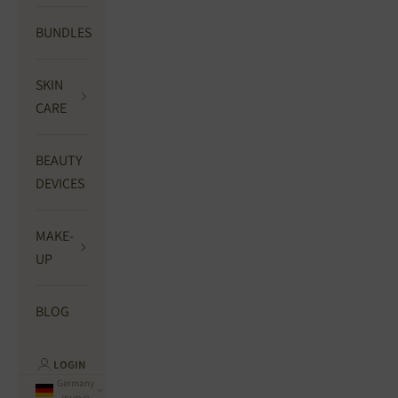
BUNDLES
SKIN
CARE
BEAUTY
DEVICES
MAKE-
UP
BLOG
LOGIN
Germany