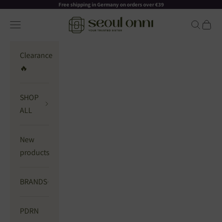
Skip to content
Read
Free shipping in Germany on orders over €39
the
Seoul Onni
Navigation menu
Search
Cart
Privacy
Policy
Clearance
🔥
SHOP
ALL
New
products
BRANDS
PDRN