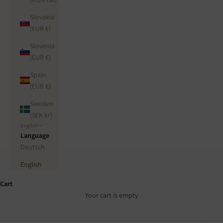
Slovakia
(EUR €)
Slovenia
(EUR €)
Spain
(EUR €)
Sweden
(SEK kr)
English
Language
Deutsch
English
Cart
Your cart is empty