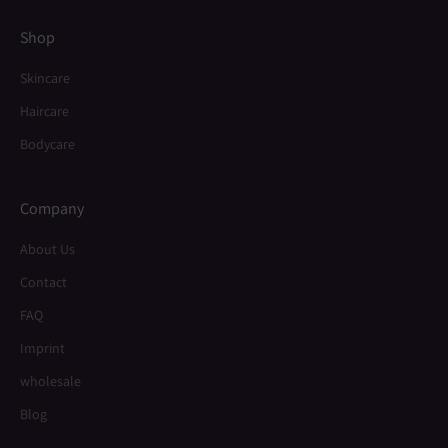
Shop
Skincare
Haircare
Bodycare
Company
About Us
Contact
FAQ
Imprint
wholesale
Blog