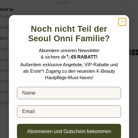
Sort by
Sort by
Featured
Noch nicht Teil der
Most relevant
Seoul Onni Familie?
Best selling
Alphabetically, A-Z
Abonniere unseren Newsletter
&
sichere dir
🏷️
€5 RABATT!
Alphabetically, Z-A
Außerdem exklusive Angebote, VIP-Rabatte und
Price, low to high
als Erste*r Zugang zu den neuesten K-Beauty
Hautpflege-Must-haves!
Price, high to low
Full Name
Date, old to new
Date, new to old
Email
Abonnieren und Gutschein bekommen