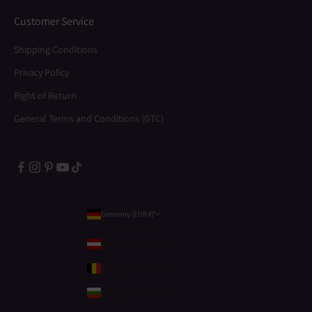
Customer Service
Shipping Conditions
Privacy Policy
Right of Return
General Terms and Conditions (GTC)
Germany (EUR €)
Country
Austria (EUR €)
Belgium (EUR €)
Bulgaria (EUR €)