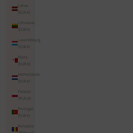
Latvia
(EUR €)
Lithuania
(EUR €)
Luxembourg
(EUR €)
Malta
(EUR €)
Netherlands
(EUR €)
Poland
(PLN zł)
Portugal
(EUR €)
Romania
(RON Lei)