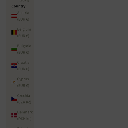
(EUR €)
Country
Austria
(EUR €)
Belgium
(EUR €)
Bulgaria
(EUR €)
Croatia
(EUR €)
Cyprus
(EUR €)
Czechia
(CZK Kč)
Denmark
(DKK kr.)