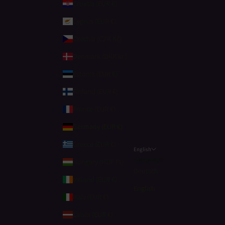
Croatia (EUR €)
Cyprus (EUR €)
Czechia (CZK Kč)
Denmark (DKK kr.)
Estonia (EUR €)
Finland (EUR €)
France (EUR €)
Germany (EUR €)
Greece (EUR €)
English
Language
Hungary (HUF Ft)
Deutsch
Ireland (EUR €)
English
Italy (EUR €)
Latvia (EUR €)