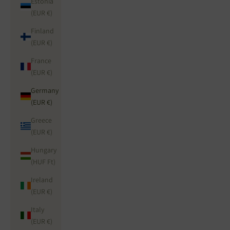
Estonia
(EUR €)
Finland
(EUR €)
France
(EUR €)
Germany
(EUR €)
Greece
(EUR €)
Hungary
(HUF Ft)
Ireland
(EUR €)
Italy
(EUR €)