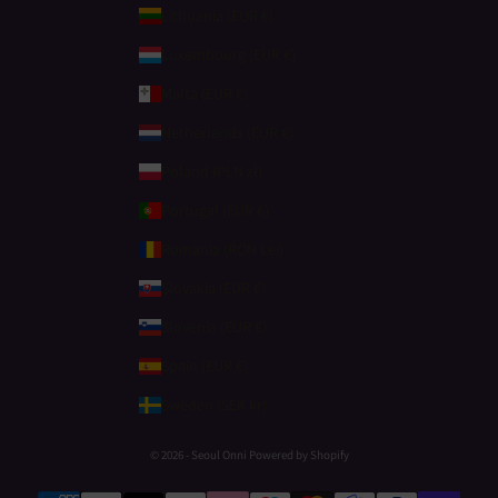
Lithuania (EUR €)
Luxembourg (EUR €)
Malta (EUR €)
Netherlands (EUR €)
Poland (PLN zł)
Portugal (EUR €)
Romania (RON Lei)
Slovakia (EUR €)
Slovenia (EUR €)
Spain (EUR €)
Sweden (SEK kr)
© 2026 - Seoul Onni Powered by Shopify